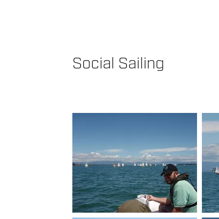
Social Sailing