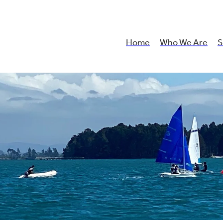
Home
Who We Are
S