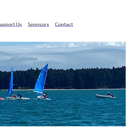
upport Us
Sponsors
Contact