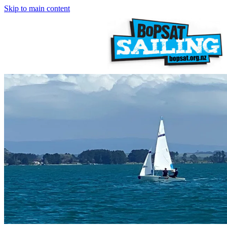
Skip to main content