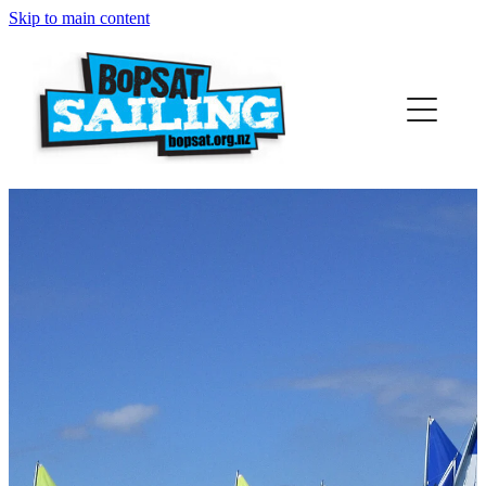
Skip to main content
Home
Who We Are
Support Us
Sponsors
Contact