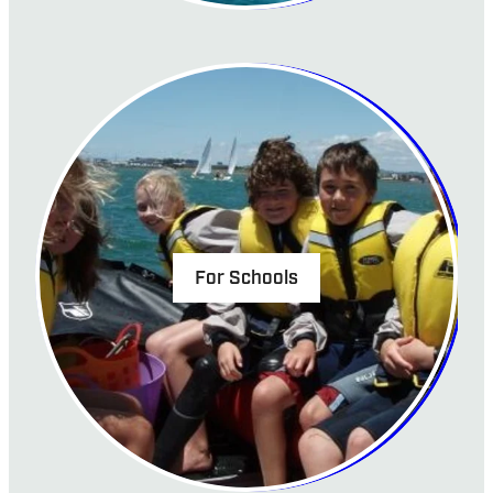
For Schools