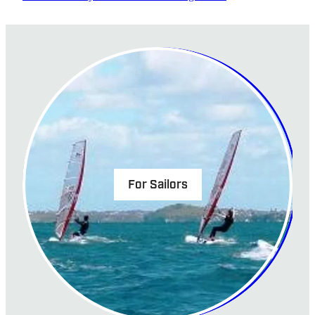
For Sailors