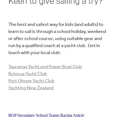
​Keen to give sailing a try?
The best and safest way for kids (and adults) to
learn to sail is through a school holiday, weekend
or after school course, using suitable gear and
run by a qualified coach at a yacht club. Get in
touch with your local club:
Tauranga Yacht and Power Boat Club
Rotorua Yacht Club
Port Ohope Yacht Club
Yachting New Zealand
BOP Secondary School Teams Racing Article