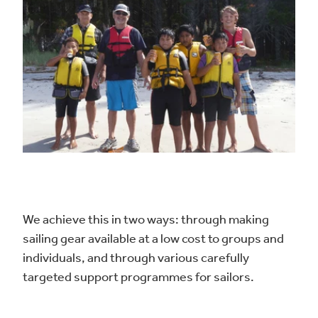
We achieve this in two ways: through making
sailing gear available at a low cost to groups and
individuals, and through various carefully
targeted support programmes for sailors.