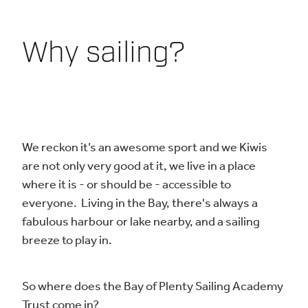
Why sailing?
We reckon it’s an awesome sport and we Kiwis
are not only very good at it, we live in a place
where it is - or should be - accessible to
everyone. Living in the Bay, there's always a
fabulous harbour or lake nearby, and a sailing
breeze to play in.
So where does the Bay of Plenty Sailing Academy
Trust come in?