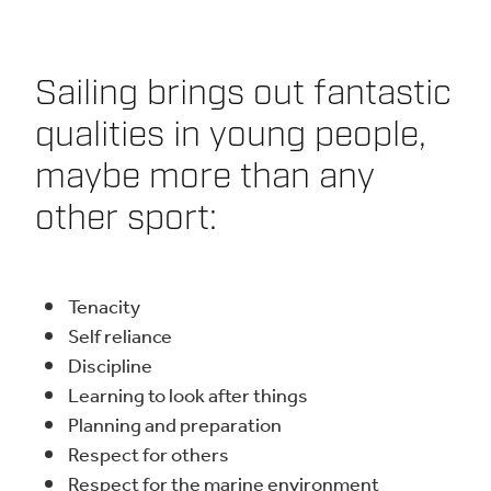
Sailing brings out fantastic
qualities in young people,
maybe more than any
other sport:
Tenacity
Self reliance
Discipline
Learning to look after things
Planning and preparation
Respect for others
Respect for the marine environment