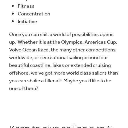
Fitness
Concentration
Initiative
Once you can sail, a world of possibilities opens
up. Whether it is at the Olympics, Americas Cup,
Volvo Ocean Race, the many other competitions
worldwide, or recreational sailing around our
beautiful coastline, lakes or extended cruising
offshore, we’ve got more world class sailors than
you can shake a tiller at! Maybe you’d like to be
one of them?