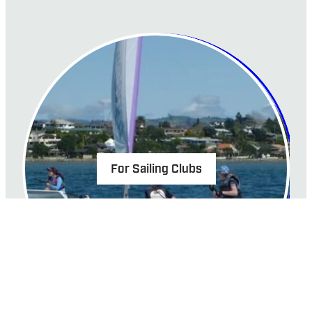
For Sailing Clubs