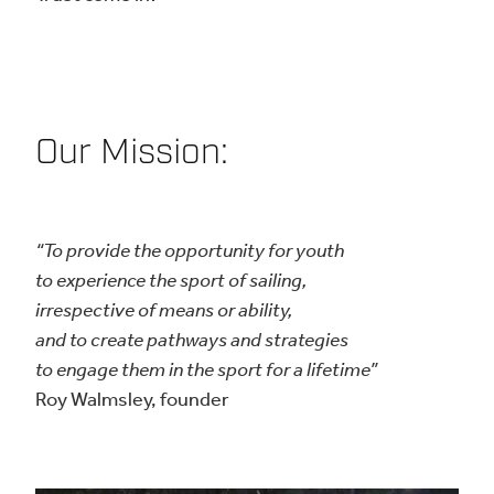
Our Mission:
“To provide the opportunity for youth
to experience the sport of sailing,
irrespective of means or ability,
and to create pathways and strategies
to engage them in the sport for a lifetime”
Roy Walmsley, founder